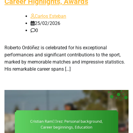
Career Highlights, Awards
Carlos Esteban
25/02/2026
0
Roberto Ordóñez is celebrated for his exceptional
performances and significant contributions to the sport,
marked by memorable matches and impressive statistics.
His remarkable career spans […]