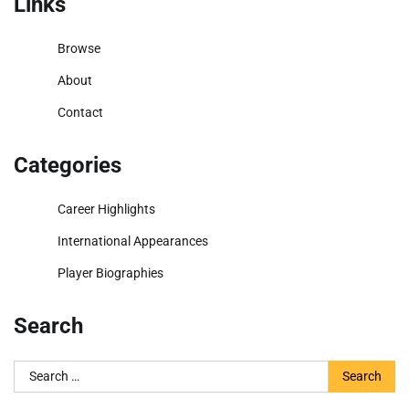
Links
Browse
About
Contact
Categories
Career Highlights
International Appearances
Player Biographies
Search
Search
for: