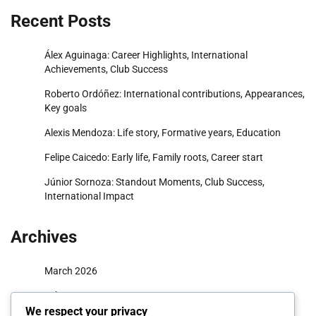
Recent Posts
Álex Aguinaga: Career Highlights, International
Achievements, Club Success
Roberto Ordóñez: International contributions, Appearances,
Key goals
Alexis Mendoza: Life story, Formative years, Education
Felipe Caicedo: Early life, Family roots, Career start
Júnior Sornoza: Standout Moments, Club Success,
International Impact
Archives
March 2026
February 2026
We respect your privacy