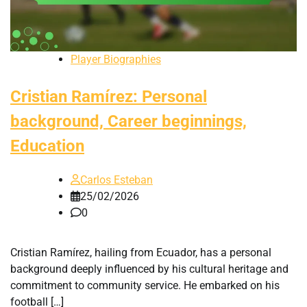
Player Biographies
Cristian Ramírez: Personal
background, Career beginnings,
Education
Carlos Esteban
25/02/2026
0
Cristian Ramírez, hailing from Ecuador, has a personal
background deeply influenced by his cultural heritage and
commitment to community service. He embarked on his
football […]