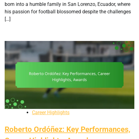
born into a humble family in San Lorenzo, Ecuador, where
his passion for football blossomed despite the challenges
[…]
Career Highlights
Roberto Ordóñez: Key Performances,