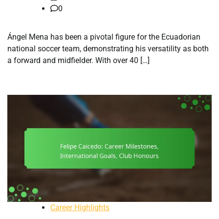
0
Ángel Mena has been a pivotal figure for the Ecuadorian
national soccer team, demonstrating his versatility as both
a forward and midfielder. With over 40 […]
Career Highlights