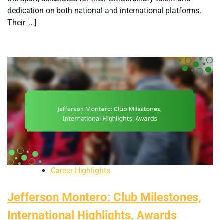
dedication on both national and international platforms.
Their […]
Career Highlights
Jefferson Montero: Club Milestones,
International Highlights, Awards