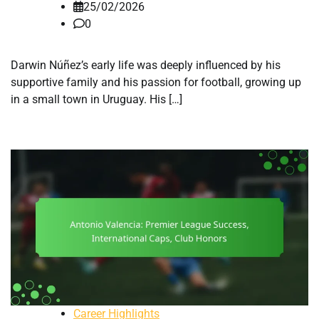
25/02/2026
0
Darwin Núñez’s early life was deeply influenced by his
supportive family and his passion for football, growing up
in a small town in Uruguay. His […]
Career Highlights