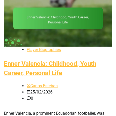
Player Biographies
Enner Valencia: Childhood, Youth
Career, Personal Life
Carlos Esteban
25/02/2026
0
Enner Valencia, a prominent Ecuadorian footballer, was