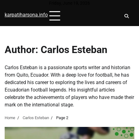
Skip
Friday, June 19, 2026
to
karpatiharsona.info
content
Author:
Carlos Esteban
Carlos Esteban is a passionate sports writer and historian
from Quito, Ecuador. With a deep love for football, he has
dedicated his career to exploring the lives and careers of
Ecuadorian football legends. His insightful articles
celebrate the achievements of players who have made their
mark on the international stage.
Home
Carlos Esteban
Page 2