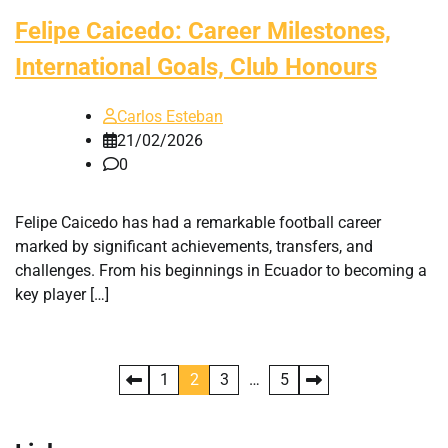
Felipe Caicedo: Career Milestones,
International Goals, Club Honours
Carlos Esteban
21/02/2026
0
Felipe Caicedo has had a remarkable football career
marked by significant achievements, transfers, and
challenges. From his beginnings in Ecuador to becoming a
key player […]
Posts
1
2
3
…
5
pagination