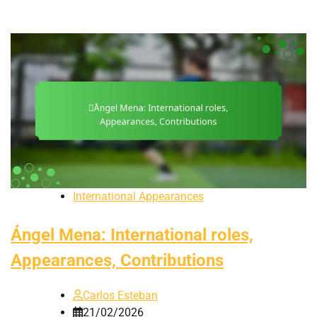
International Appearances
Ángel Mena: International roles,
Appearances, Contributions
Carlos Esteban
21/02/2026