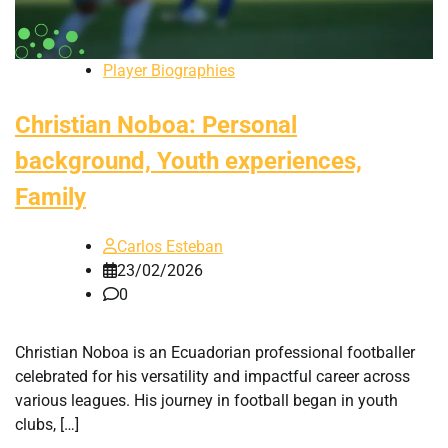
Player Biographies
Christian Noboa: Personal
background, Youth experiences,
Family
Carlos Esteban
23/02/2026
0
Christian Noboa is an Ecuadorian professional footballer
celebrated for his versatility and impactful career across
various leagues. His journey in football began in youth
clubs, […]