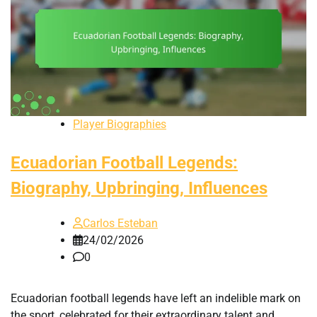
Player Biographies
Ecuadorian Football Legends:
Biography, Upbringing, Influences
Carlos Esteban
24/02/2026
0
Ecuadorian football legends have left an indelible mark on
the sport, celebrated for their extraordinary talent and