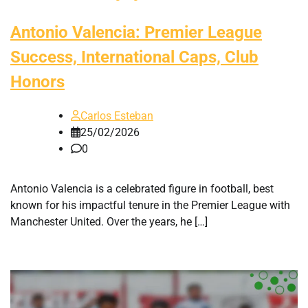
Antonio Valencia: Premier League
Success, International Caps, Club
Honors
Carlos Esteban
25/02/2026
0
Antonio Valencia is a celebrated figure in football, best
known for his impactful tenure in the Premier League with
Manchester United. Over the years, he […]