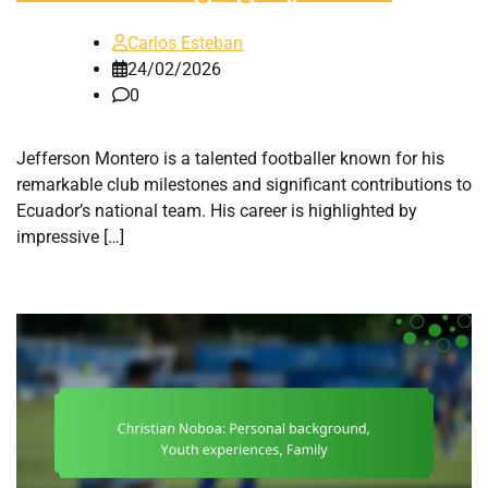
Carlos Esteban
24/02/2026
0
Jefferson Montero is a talented footballer known for his
remarkable club milestones and significant contributions to
Ecuador’s national team. His career is highlighted by
impressive […]