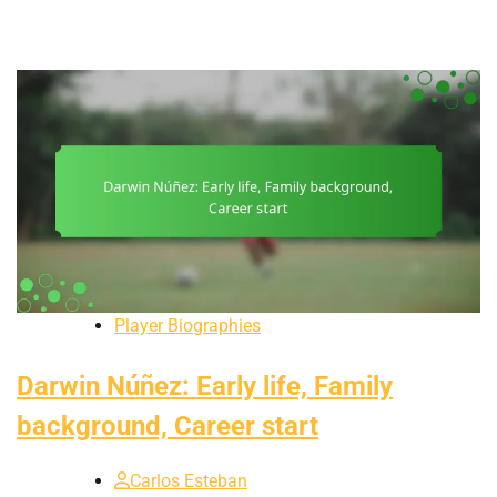
Player Biographies
Darwin Núñez: Early life, Family
background, Career start
Carlos Esteban