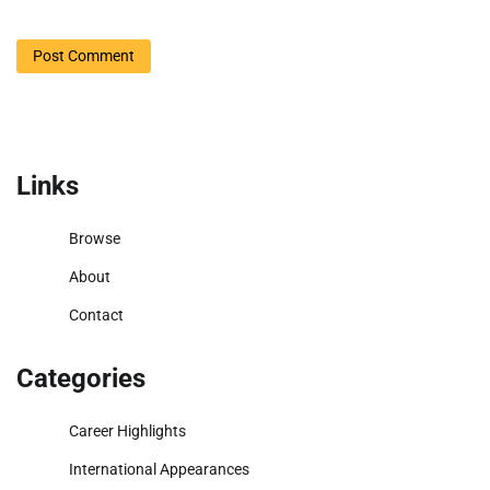
Links
Browse
About
Contact
Categories
Career Highlights
International Appearances