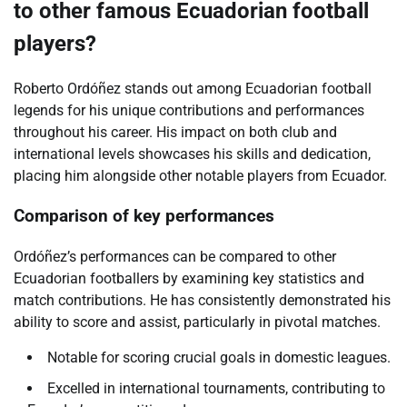
to other famous Ecuadorian football
players?
Roberto Ordóñez stands out among Ecuadorian football
legends for his unique contributions and performances
throughout his career. His impact on both club and
international levels showcases his skills and dedication,
placing him alongside other notable players from Ecuador.
Comparison of key performances
Ordóñez’s performances can be compared to other
Ecuadorian footballers by examining key statistics and
match contributions. He has consistently demonstrated his
ability to score and assist, particularly in pivotal matches.
Notable for scoring crucial goals in domestic leagues.
Excelled in international tournaments, contributing to