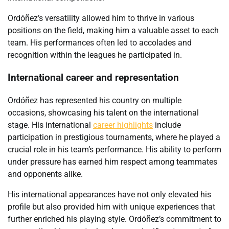
Ordóñez’s versatility allowed him to thrive in various
positions on the field, making him a valuable asset to each
team. His performances often led to accolades and
recognition within the leagues he participated in.
International career and representation
Ordóñez has represented his country on multiple
occasions, showcasing his talent on the international
stage. His international
career highlights
include
participation in prestigious tournaments, where he played a
crucial role in his team’s performance. His ability to perform
under pressure has earned him respect among teammates
and opponents alike.
His international appearances have not only elevated his
profile but also provided him with unique experiences that
further enriched his playing style. Ordóñez’s commitment to