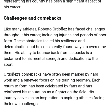
representing his country has been a significant aspect of
his career.
Challenges and comebacks
Like many athletes, Roberto Ordóñez has faced challenges
throughout his career, including injuries and periods of poor
form. These obstacles tested his resilience and
determination, but he consistently found ways to overcome
them. His ability to bounce back from setbacks is a
testament to his mental strength and dedication to the
sport.
Ordóñez’s comebacks have often been marked by hard
work and a renewed focus on his training regimen. Each
return to form has been celebrated by fans and has
reinforced his reputation as a fighter on the field. His
journey serves as an inspiration to aspiring athletes facing
their own challenges.