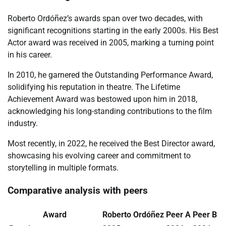
Roberto Ordóñez’s awards span over two decades, with
significant recognitions starting in the early 2000s. His Best
Actor award was received in 2005, marking a turning point
in his career.
In 2010, he garnered the Outstanding Performance Award,
solidifying his reputation in theatre. The Lifetime
Achievement Award was bestowed upon him in 2018,
acknowledging his long-standing contributions to the film
industry.
Most recently, in 2022, he received the Best Director award,
showcasing his evolving career and commitment to
storytelling in multiple formats.
Comparative analysis with peers
Award
Roberto Ordóñez
Peer A
Peer B