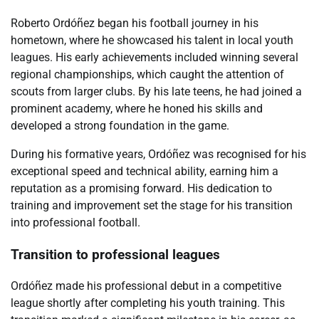
Roberto Ordóñez began his football journey in his
hometown, where he showcased his talent in local youth
leagues. His early achievements included winning several
regional championships, which caught the attention of
scouts from larger clubs. By his late teens, he had joined a
prominent academy, where he honed his skills and
developed a strong foundation in the game.
During his formative years, Ordóñez was recognised for his
exceptional speed and technical ability, earning him a
reputation as a promising forward. His dedication to
training and improvement set the stage for his transition
into professional football.
Transition to professional leagues
Ordóñez made his professional debut in a competitive
league shortly after completing his youth training. This