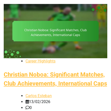
Career Highlights
Christian Noboa: Significant Matches,
Club Achievements, International Caps
Carlos Esteban
13/02/2026
0