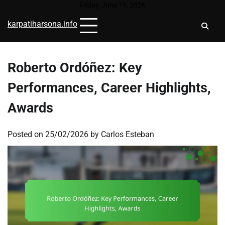
Skip
Friday, June 19, 2026
to
karpatiharsona.info
content
Roberto Ordóñez: Key
Performances, Career Highlights,
Awards
Posted on
25/02/2026
by
Carlos Esteban