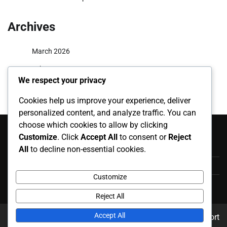
Archives
March 2026
February 2026
We respect your privacy
Cookies help us improve your experience, deliver
personalized content, and analyze traffic. You can
Categories
choose which cookies to allow by clicking
Customize
. Click
Accept All
to consent or
Reject
Career Highlights
All
to decline non-essential cookies.
International Appearances
Customize
Player Biographies
Reject All
Accept All
Copyright © 2026
karpatiharsona.info
Theme: News Report