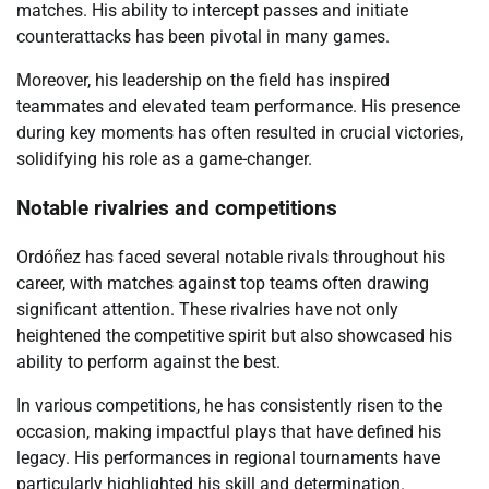
matches. His ability to intercept passes and initiate
counterattacks has been pivotal in many games.
Moreover, his leadership on the field has inspired
teammates and elevated team performance. His presence
during key moments has often resulted in crucial victories,
solidifying his role as a game-changer.
Notable rivalries and competitions
Ordóñez has faced several notable rivals throughout his
career, with matches against top teams often drawing
significant attention. These rivalries have not only
heightened the competitive spirit but also showcased his
ability to perform against the best.
In various competitions, he has consistently risen to the
occasion, making impactful plays that have defined his
legacy. His performances in regional tournaments have
particularly highlighted his skill and determination.