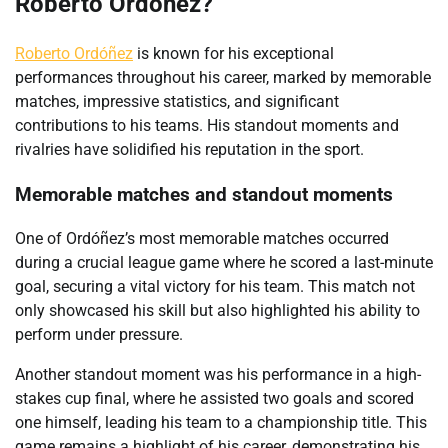
Roberto Ordóñez?
Roberto Ordóñez
is known for his exceptional
performances throughout his career, marked by memorable
matches, impressive statistics, and significant
contributions to his teams. His standout moments and
rivalries have solidified his reputation in the sport.
Memorable matches and standout moments
One of Ordóñez’s most memorable matches occurred
during a crucial league game where he scored a last-minute
goal, securing a vital victory for his team. This match not
only showcased his skill but also highlighted his ability to
perform under pressure.
Another standout moment was his performance in a high-
stakes cup final, where he assisted two goals and scored
one himself, leading his team to a championship title. This
game remains a highlight of his career, demonstrating his