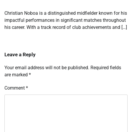
Christian Noboa is a distinguished midfielder known for his
impactful performances in significant matches throughout
his career. With a track record of club achievements and […]
Leave a Reply
Your email address will not be published.
Required fields
are marked
*
Comment
*