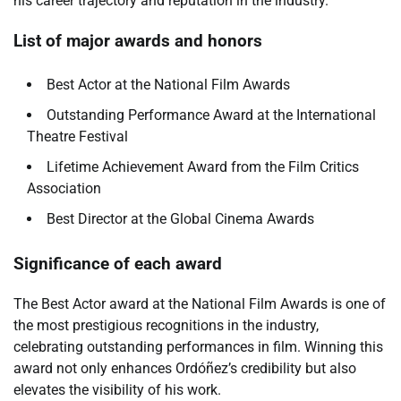
his career trajectory and reputation in the industry.
List of major awards and honors
Best Actor at the National Film Awards
Outstanding Performance Award at the International
Theatre Festival
Lifetime Achievement Award from the Film Critics
Association
Best Director at the Global Cinema Awards
Significance of each award
The Best Actor award at the National Film Awards is one of
the most prestigious recognitions in the industry,
celebrating outstanding performances in film. Winning this
award not only enhances Ordóñez’s credibility but also
elevates the visibility of his work.