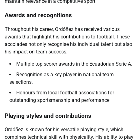
maintain relevance in a competitive sport.
Awards and recognitions
Throughout his career, Ordóñez has received various
awards that highlight his contributions to football. These
accolades not only recognise his individual talent but also
his impact on team success.
Multiple top scorer awards in the Ecuadorian Serie A.
Recognition as a key player in national team
selections.
Honours from local football associations for
outstanding sportsmanship and performance.
Playing styles and contributions
Ordóñez is known for his versatile playing style, which
combines technical skill with physicality. His ability to play