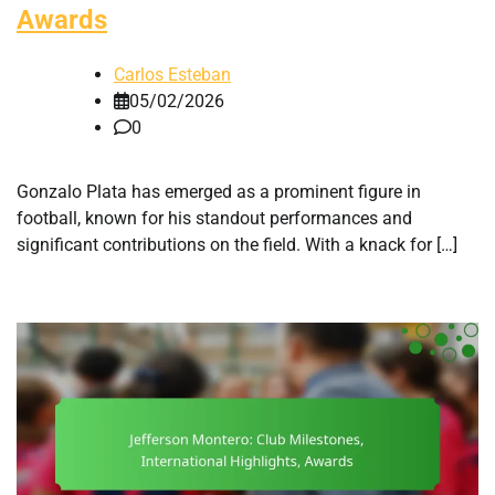
Awards
Carlos Esteban
05/02/2026
0
Gonzalo Plata has emerged as a prominent figure in
football, known for his standout performances and
significant contributions on the field. With a knack for […]