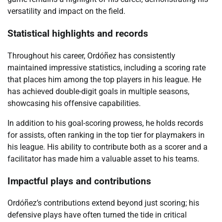
versatility and impact on the field.
Statistical highlights and records
Throughout his career, Ordóñez has consistently
maintained impressive statistics, including a scoring rate
that places him among the top players in his league. He
has achieved double-digit goals in multiple seasons,
showcasing his offensive capabilities.
In addition to his goal-scoring prowess, he holds records
for assists, often ranking in the top tier for playmakers in
his league. His ability to contribute both as a scorer and a
facilitator has made him a valuable asset to his teams.
Impactful plays and contributions
Ordóñez’s contributions extend beyond just scoring; his
defensive plays have often turned the tide in critical