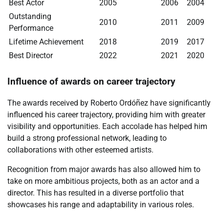
Best Actor
2005
2006
2004
Outstanding
2010
2011
2009
Performance
Lifetime Achievement
2018
2019
2017
Best Director
2022
2021
2020
Influence of awards on career trajectory
The awards received by Roberto Ordóñez have significantly
influenced his career trajectory, providing him with greater
visibility and opportunities. Each accolade has helped him
build a strong professional network, leading to
collaborations with other esteemed artists.
Recognition from major awards has also allowed him to
take on more ambitious projects, both as an actor and a
director. This has resulted in a diverse portfolio that
showcases his range and adaptability in various roles.