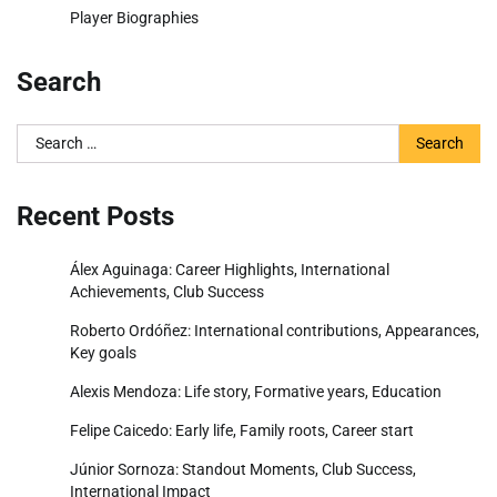
Player Biographies
Search
Search
for:
Recent Posts
Álex Aguinaga: Career Highlights, International
Achievements, Club Success
Roberto Ordóñez: International contributions, Appearances,
Key goals
Alexis Mendoza: Life story, Formative years, Education
Felipe Caicedo: Early life, Family roots, Career start
Júnior Sornoza: Standout Moments, Club Success,
International Impact