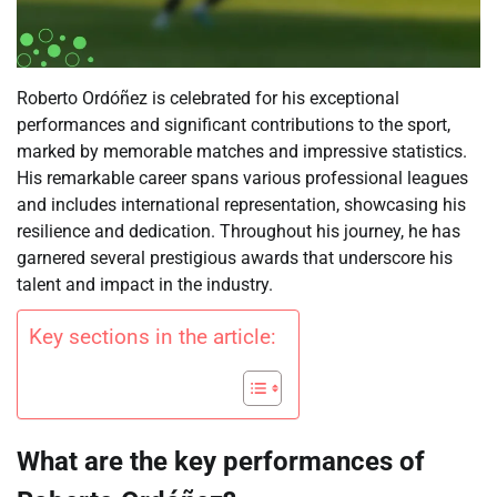
Roberto Ordóñez is celebrated for his exceptional
performances and significant contributions to the sport,
marked by memorable matches and impressive statistics.
His remarkable career spans various professional leagues
and includes international representation, showcasing his
resilience and dedication. Throughout his journey, he has
garnered several prestigious awards that underscore his
talent and impact in the industry.
Key sections in the article:
What are the key performances of