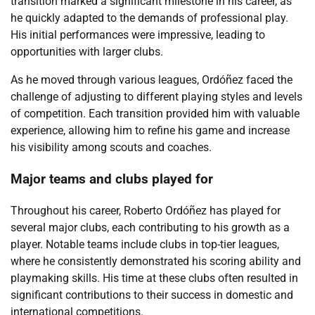
transition marked a significant milestone in his career, as
he quickly adapted to the demands of professional play.
His initial performances were impressive, leading to
opportunities with larger clubs.
As he moved through various leagues, Ordóñez faced the
challenge of adjusting to different playing styles and levels
of competition. Each transition provided him with valuable
experience, allowing him to refine his game and increase
his visibility among scouts and coaches.
Major teams and clubs played for
Throughout his career, Roberto Ordóñez has played for
several major clubs, each contributing to his growth as a
player. Notable teams include clubs in top-tier leagues,
where he consistently demonstrated his scoring ability and
playmaking skills. His time at these clubs often resulted in
significant contributions to their success in domestic and
international competitions.