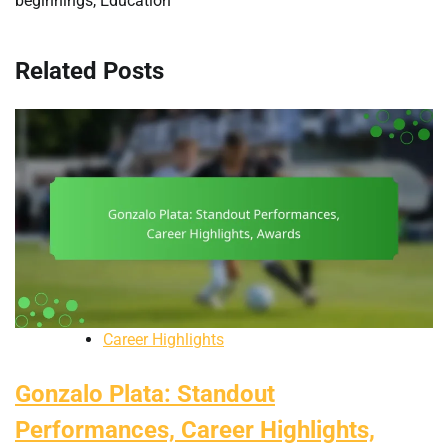
beginnings, Education
Related Posts
Career Highlights
Gonzalo Plata: Standout
Performances, Career Highlights,