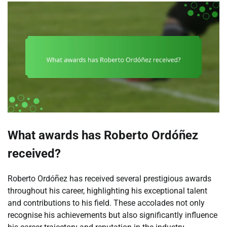
What awards has Roberto Ordóñez
received?
Roberto Ordóñez has received several prestigious awards
throughout his career, highlighting his exceptional talent
and contributions to his field. These accolades not only
recognise his achievements but also significantly influence