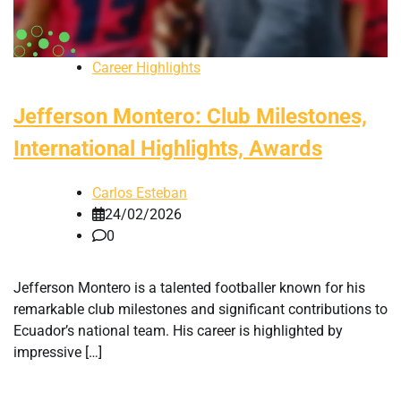
Career Highlights
Jefferson Montero: Club Milestones,
International Highlights, Awards
Carlos Esteban
24/02/2026
0
Jefferson Montero is a talented footballer known for his
remarkable club milestones and significant contributions to
Ecuador’s national team. His career is highlighted by
impressive […]