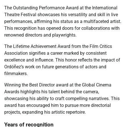
The Outstanding Performance Award at the International
Theatre Festival showcases his versatility and skill in live
performances, affirming his status as a multifaceted artist.
This recognition has opened doors for collaborations with
renowned directors and playwrights.
The Lifetime Achievement Award from the Film Critics
Association signifies a career marked by consistent
excellence and influence. This honor reflects the impact of
Ordóñez’s work on future generations of actors and
filmmakers.
Winning the Best Director award at the Global Cinema
Awards highlights his talent behind the camera,
showcasing his ability to craft compelling narratives. This
award has encouraged him to pursue more directorial
projects, expanding his artistic repertoire.
Years of recognition