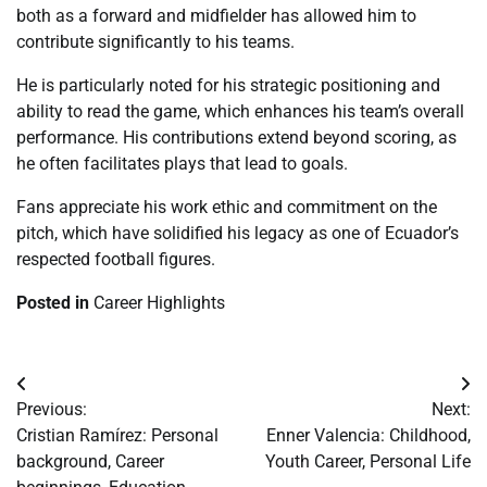
both as a forward and midfielder has allowed him to
contribute significantly to his teams.
He is particularly noted for his strategic positioning and
ability to read the game, which enhances his team’s overall
performance. His contributions extend beyond scoring, as
he often facilitates plays that lead to goals.
Fans appreciate his work ethic and commitment on the
pitch, which have solidified his legacy as one of Ecuador’s
respected football figures.
Posted in
Career Highlights
Post
Previous:
Next:
navigation
Cristian Ramírez: Personal
Enner Valencia: Childhood,
background, Career
Youth Career, Personal Life