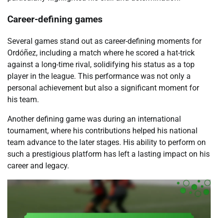
Career-defining games
Several games stand out as career-defining moments for
Ordóñez, including a match where he scored a hat-trick
against a long-time rival, solidifying his status as a top
player in the league. This performance was not only a
personal achievement but also a significant moment for
his team.
Another defining game was during an international
tournament, where his contributions helped his national
team advance to the later stages. His ability to perform on
such a prestigious platform has left a lasting impact on his
career and legacy.