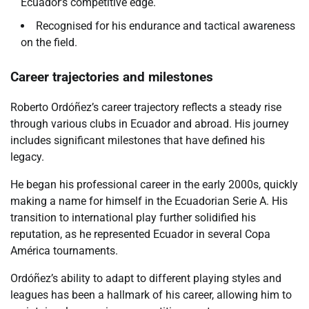
Ecuador’s competitive edge.
Recognised for his endurance and tactical awareness
on the field.
Career trajectories and milestones
Roberto Ordóñez’s career trajectory reflects a steady rise
through various clubs in Ecuador and abroad. His journey
includes significant milestones that have defined his
legacy.
He began his professional career in the early 2000s, quickly
making a name for himself in the Ecuadorian Serie A. His
transition to international play further solidified his
reputation, as he represented Ecuador in several Copa
América tournaments.
Ordóñez’s ability to adapt to different playing styles and
leagues has been a hallmark of his career, allowing him to