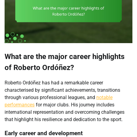
What are the major career highlights
of Roberto Ordóñez?
Roberto Ordóñez has had a remarkable career
characterised by significant achievements, transitions
through various professional leagues, and
notable
performances
for major clubs. His journey includes
international representation and overcoming challenges
that highlight his resilience and dedication to the sport.
Early career and development