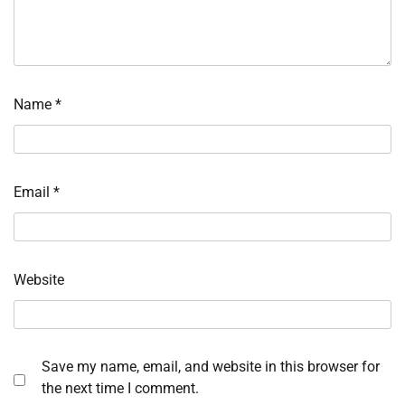
Name
*
Email
*
Website
Save my name, email, and website in this browser for
the next time I comment.