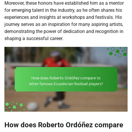
Moreover, these honors have established him as a mentor
for emerging talent in the industry, as he often shares his
experiences and insights at workshops and festivals. His
journey serves as an inspiration for many aspiring artists,
demonstrating the power of dedication and recognition in
shaping a successful career.
How does Roberto Ordóñez compare