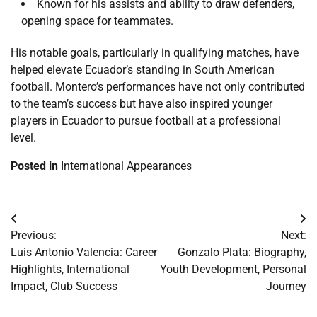
Known for his assists and ability to draw defenders,
opening space for teammates.
His notable goals, particularly in qualifying matches, have
helped elevate Ecuador’s standing in South American
football. Montero’s performances have not only contributed
to the team’s success but have also inspired younger
players in Ecuador to pursue football at a professional
level.
Posted in
International Appearances
Post
Previous:
Next:
navigation
Luis Antonio Valencia: Career
Gonzalo Plata: Biography,
Highlights, International
Youth Development, Personal
Impact, Club Success
Journey