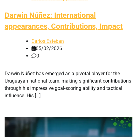
Darwin Núñez: International
appearances, Contributions, Impact
Carlos Esteban
05/02/2026
0
Darwin Núñez has emerged as a pivotal player for the
Uruguayan national team, making significant contributions
through his impressive goal-scoring ability and tactical
influence. His […]