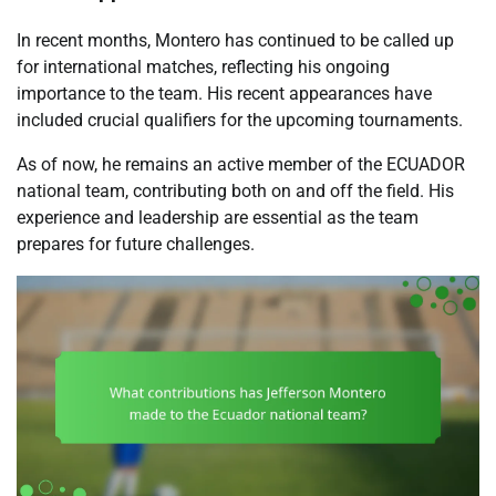
In recent months, Montero has continued to be called up
for international matches, reflecting his ongoing
importance to the team. His recent appearances have
included crucial qualifiers for the upcoming tournaments.
As of now, he remains an active member of the ECUADOR
national team, contributing both on and off the field. His
experience and leadership are essential as the team
prepares for future challenges.