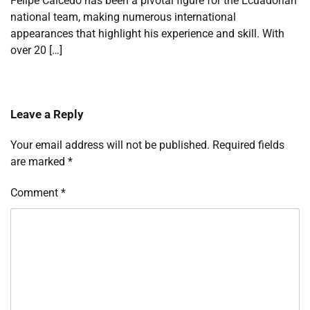
Felipe Caicedo has been a pivotal figure for the Ecuadorian
national team, making numerous international
appearances that highlight his experience and skill. With
over 20 […]
Leave a Reply
Your email address will not be published.
Required fields
are marked
*
Comment
*