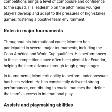
competitions brings a level of composure and confidence
to the squad. His leadership on the pitch helps younger
players develop and adapt to the pressures of high-stakes
games, fostering a positive team environment.
Roles in major tournaments
Throughout his international career, Montero has
participated in several major tournaments, including the
Copa América and World Cup qualifiers. His performances
in these competitions have often been pivotal for Ecuador,
helping the team advance through tough group stages.
In tournaments, Montero’s ability to perform under pressure
has been evident. He has consistently delivered strong
performances, contributing to crucial matches that define
the team’s success in international play.
Assists and playmaking abilities