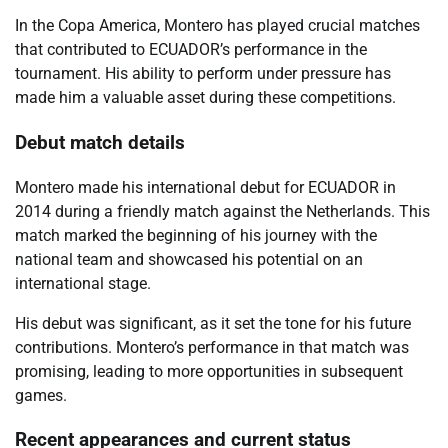
In the Copa America, Montero has played crucial matches
that contributed to ECUADOR’s performance in the
tournament. His ability to perform under pressure has
made him a valuable asset during these competitions.
Debut match details
Montero made his international debut for ECUADOR in
2014 during a friendly match against the Netherlands. This
match marked the beginning of his journey with the
national team and showcased his potential on an
international stage.
His debut was significant, as it set the tone for his future
contributions. Montero’s performance in that match was
promising, leading to more opportunities in subsequent
games.
Recent appearances and current status