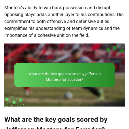
Montero’s ability to win back possession and disrupt
opposing plays adds another layer to his contributions. His
commitment to both offensive and defensive duties
exemplifies his understanding of team dynamics and the
importance of a cohesive unit on the field.
What are the key goals scored by