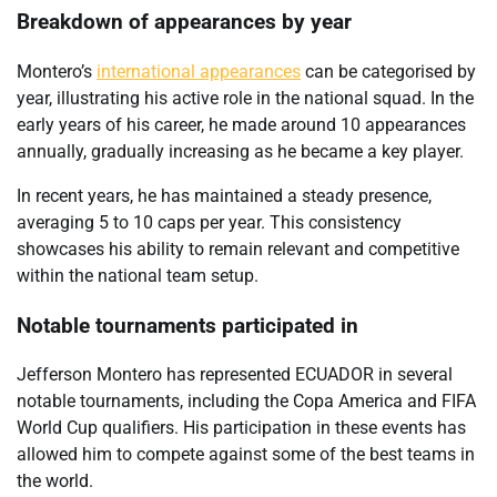
Breakdown of appearances by year
Montero’s
international appearances
can be categorised by
year, illustrating his active role in the national squad. In the
early years of his career, he made around 10 appearances
annually, gradually increasing as he became a key player.
In recent years, he has maintained a steady presence,
averaging 5 to 10 caps per year. This consistency
showcases his ability to remain relevant and competitive
within the national team setup.
Notable tournaments participated in
Jefferson Montero has represented ECUADOR in several
notable tournaments, including the Copa America and FIFA
World Cup qualifiers. His participation in these events has
allowed him to compete against some of the best teams in
the world.