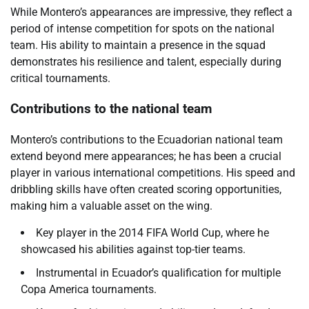
While Montero’s appearances are impressive, they reflect a
period of intense competition for spots on the national
team. His ability to maintain a presence in the squad
demonstrates his resilience and talent, especially during
critical tournaments.
Contributions to the national team
Montero’s contributions to the Ecuadorian national team
extend beyond mere appearances; he has been a crucial
player in various international competitions. His speed and
dribbling skills have often created scoring opportunities,
making him a valuable asset on the wing.
Key player in the 2014 FIFA World Cup, where he
showcased his abilities against top-tier teams.
Instrumental in Ecuador’s qualification for multiple
Copa America tournaments.