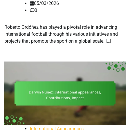
05/03/2026
0
Roberto Ordóñez has played a pivotal role in advancing
international football through his various initiatives and
projects that promote the sport on a global scale. […]
International Appearances