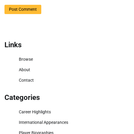
Links
Browse
About
Contact
Categories
Career Highlights
International Appearances
Player Biographies