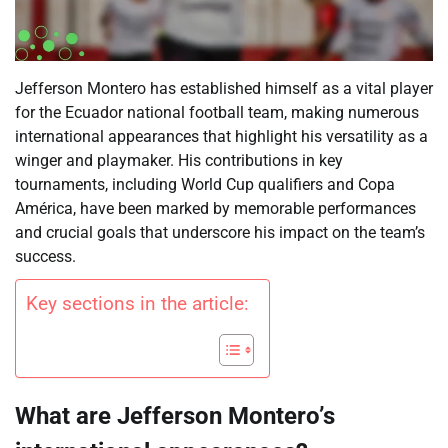
Jefferson Montero has established himself as a vital player
for the Ecuador national football team, making numerous
international appearances that highlight his versatility as a
winger and playmaker. His contributions in key
tournaments, including World Cup qualifiers and Copa
América, have been marked by memorable performances
and crucial goals that underscore his impact on the team’s
success.
Key sections in the article:
What are Jefferson Montero’s