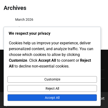
Archives
March 2026
February 2026
We respect your privacy
Cookies help us improve your experience, deliver
personalized content, and analyze traffic. You can
Categories
choose which cookies to allow by clicking
Customize
. Click
Accept All
to consent or
Reject
Career Highlights
All
to decline non-essential cookies.
International Appearances
Customize
Player Biographies
Reject All
Accept All
Copyright © 2026
karpatiharsona.info
Theme: News Report
By
Adore Themes
.