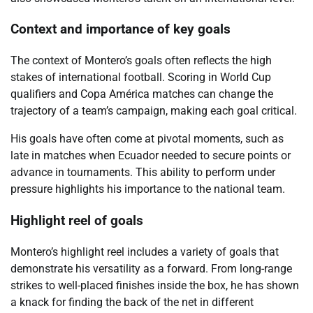
Context and importance of key goals
The context of Montero’s goals often reflects the high
stakes of international football. Scoring in World Cup
qualifiers and Copa América matches can change the
trajectory of a team’s campaign, making each goal critical.
His goals have often come at pivotal moments, such as
late in matches when Ecuador needed to secure points or
advance in tournaments. This ability to perform under
pressure highlights his importance to the national team.
Highlight reel of goals
Montero’s highlight reel includes a variety of goals that
demonstrate his versatility as a forward. From long-range
strikes to well-placed finishes inside the box, he has shown
a knack for finding the back of the net in different