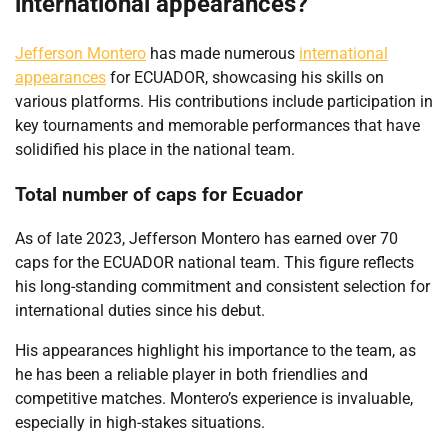
international appearances?
Jefferson Montero
has made numerous
international
appearances
for ECUADOR, showcasing his skills on
various platforms. His contributions include participation in
key tournaments and memorable performances that have
solidified his place in the national team.
Total number of caps for Ecuador
As of late 2023, Jefferson Montero has earned over 70
caps for the ECUADOR national team. This figure reflects
his long-standing commitment and consistent selection for
international duties since his debut.
His appearances highlight his importance to the team, as
he has been a reliable player in both friendlies and
competitive matches. Montero’s experience is invaluable,
especially in high-stakes situations.