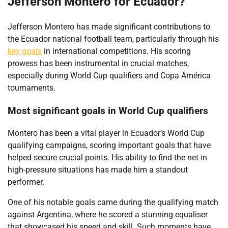
Jefferson Montero for Ecuador?
Jefferson Montero has made significant contributions to
the Ecuador national football team, particularly through his
key goals
in international competitions. His scoring
prowess has been instrumental in crucial matches,
especially during World Cup qualifiers and Copa América
tournaments.
Most significant goals in World Cup qualifiers
Montero has been a vital player in Ecuador’s World Cup
qualifying campaigns, scoring important goals that have
helped secure crucial points. His ability to find the net in
high-pressure situations has made him a standout
performer.
One of his notable goals came during the qualifying match
against Argentina, where he scored a stunning equaliser
that showcased his speed and skill. Such moments have