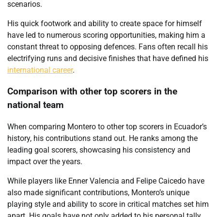
scenarios.
His quick footwork and ability to create space for himself
have led to numerous scoring opportunities, making him a
constant threat to opposing defences. Fans often recall his
electrifying runs and decisive finishes that have defined his
international career
.
Comparison with other top scorers in the
national team
When comparing Montero to other top scorers in Ecuador’s
history, his contributions stand out. He ranks among the
leading goal scorers, showcasing his consistency and
impact over the years.
While players like Enner Valencia and Felipe Caicedo have
also made significant contributions, Montero’s unique
playing style and ability to score in critical matches set him
apart. His goals have not only added to his personal tally