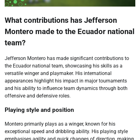
What contributions has Jefferson
Montero made to the Ecuador national
team?
Jefferson Montero has made significant contributions to
the Ecuador national team, showcasing his skills as a
versatile winger and playmaker. His international
appearances highlight his impact in major tournaments
and his ability to influence team dynamics through both
offensive and defensive roles.
Playing style and position
Montero primarily plays as a winger, known for his
exceptional speed and dribbling ability. His playing style
emphasises agility and quick changes of direction, making