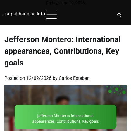
Skip
Friday, June 19, 2026
to
karpatiharsona.info
content
Jefferson Montero: International
appearances, Contributions, Key
goals
Posted on
12/02/2026
by
Carlos Esteban