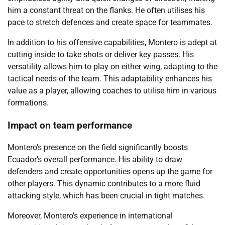
him a constant threat on the flanks. He often utilises his
pace to stretch defences and create space for teammates.
In addition to his offensive capabilities, Montero is adept at
cutting inside to take shots or deliver key passes. His
versatility allows him to play on either wing, adapting to the
tactical needs of the team. This adaptability enhances his
value as a player, allowing coaches to utilise him in various
formations.
Impact on team performance
Montero’s presence on the field significantly boosts
Ecuador’s overall performance. His ability to draw
defenders and create opportunities opens up the game for
other players. This dynamic contributes to a more fluid
attacking style, which has been crucial in tight matches.
Moreover, Montero’s experience in international