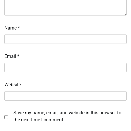
Name
*
Email
*
Website
Save my name, email, and website in this browser for
the next time I comment.