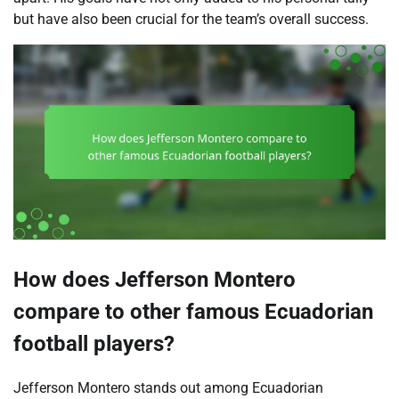
but have also been crucial for the team’s overall success.
How does Jefferson Montero
compare to other famous Ecuadorian
football players?
Jefferson Montero stands out among Ecuadorian