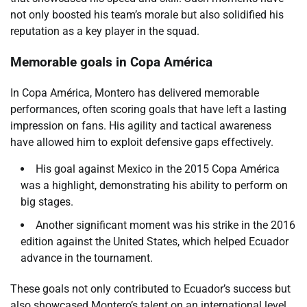
not only boosted his team’s morale but also solidified his
reputation as a key player in the squad.
Memorable goals in Copa América
In Copa América, Montero has delivered memorable
performances, often scoring goals that have left a lasting
impression on fans. His agility and tactical awareness
have allowed him to exploit defensive gaps effectively.
His goal against Mexico in the 2015 Copa América
was a highlight, demonstrating his ability to perform on
big stages.
Another significant moment was his strike in the 2016
edition against the United States, which helped Ecuador
advance in the tournament.
These goals not only contributed to Ecuador’s success but
also showcased Montero’s talent on an international level.