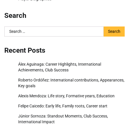
Search
Search
for:
Recent Posts
Álex Aguinaga: Career Highlights, International
Achievements, Club Success
Roberto Ordóñez: International contributions, Appearances,
Key goals
Alexis Mendoza: Life story, Formative years, Education
Felipe Caicedo: Early life, Family roots, Career start
Júnior Sornoza: Standout Moments, Club Success,
International Impact