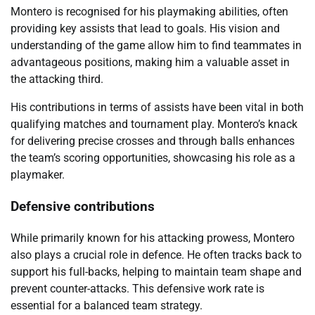
Montero is recognised for his playmaking abilities, often
providing key assists that lead to goals. His vision and
understanding of the game allow him to find teammates in
advantageous positions, making him a valuable asset in
the attacking third.
His contributions in terms of assists have been vital in both
qualifying matches and tournament play. Montero’s knack
for delivering precise crosses and through balls enhances
the team’s scoring opportunities, showcasing his role as a
playmaker.
Defensive contributions
While primarily known for his attacking prowess, Montero
also plays a crucial role in defence. He often tracks back to
support his full-backs, helping to maintain team shape and
prevent counter-attacks. This defensive work rate is
essential for a balanced team strategy.