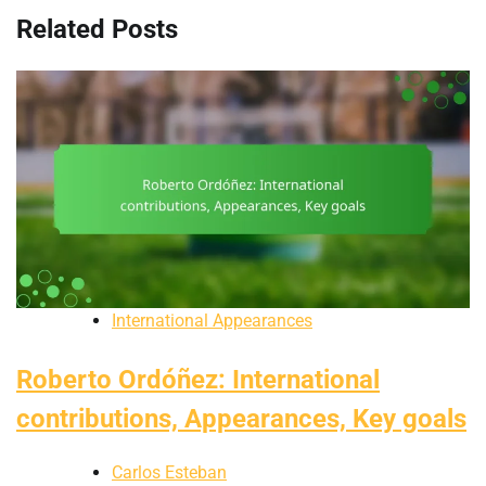
Related Posts
International Appearances
Roberto Ordóñez: International
contributions, Appearances, Key goals
Carlos Esteban