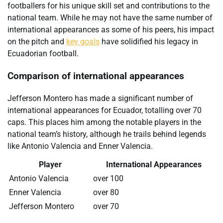
footballers for his unique skill set and contributions to the
national team. While he may not have the same number of
international appearances as some of his peers, his impact
on the pitch and
key goals
have solidified his legacy in
Ecuadorian football.
Comparison of international appearances
Jefferson Montero has made a significant number of
international appearances for Ecuador, totalling over 70
caps. This places him among the notable players in the
national team’s history, although he trails behind legends
like Antonio Valencia and Enner Valencia.
Player
International Appearances
Antonio Valencia
over 100
Enner Valencia
over 80
Jefferson Montero
over 70