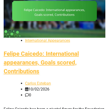
International Appearances
Felipe Caicedo: International
appearances, Goals scored,
Contributions
Carlos Esteban
10/02/2026
0